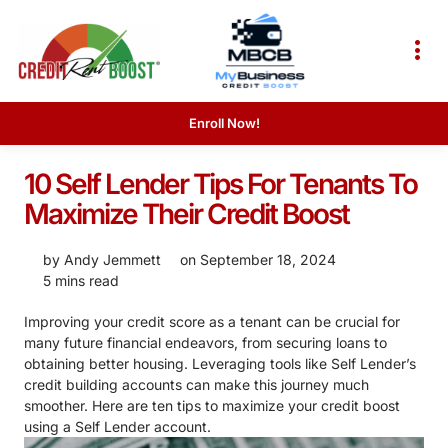
Enroll Now!
10 Self Lender Tips For Tenants To
Maximize Their Credit Boost
by
Andy Jemmett
on
September 18, 2024
5 mins read
Improving your credit score as a tenant can be crucial for
many future financial endeavors, from securing loans to
obtaining better housing. Leveraging tools like Self Lender’s
credit building accounts can make this journey much
smoother. Here are ten tips to maximize your credit boost
using a Self Lender account.