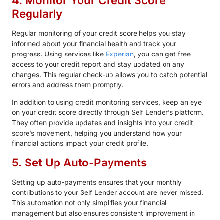
4. Monitor Your Credit Score
Regularly
Regular monitoring of your credit score helps you stay
informed about your financial health and track your
progress. Using services like
Experian
, you can get free
access to your credit report and stay updated on any
changes. This regular check-up allows you to catch potential
errors and address them promptly.
In addition to using credit monitoring services, keep an eye
on your credit score directly through Self Lender’s platform.
They often provide updates and insights into your credit
score’s movement, helping you understand how your
financial actions impact your credit profile.
5. Set Up Auto-Payments
Setting up auto-payments ensures that your monthly
contributions to your Self Lender account are never missed.
This automation not only simplifies your financial
management but also ensures consistent improvement in