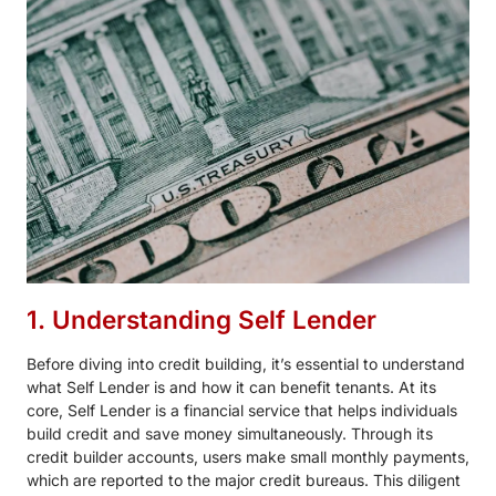
1. Understanding Self Lender
Before diving into credit building, it’s essential to understand
what Self Lender is and how it can benefit tenants. At its
core, Self Lender is a financial service that helps individuals
build credit and save money simultaneously. Through its
credit builder accounts, users make small monthly payments,
which are reported to the major credit bureaus. This diligent