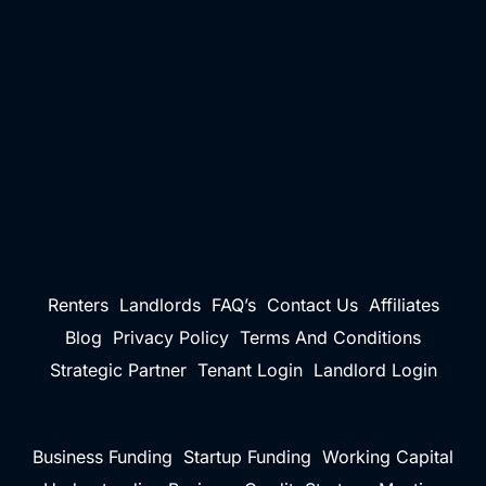
Renters
Landlords
FAQ’s
Contact Us
Affiliates
Blog
Privacy Policy
Terms And Conditions
Strategic Partner
Tenant Login
Landlord Login
Business Funding
Startup Funding
Working Capital