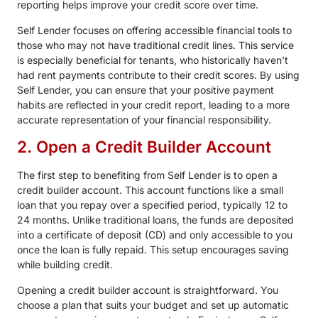
reporting helps improve your credit score over time.
Self Lender focuses on offering accessible financial tools to
those who may not have traditional credit lines. This service
is especially beneficial for tenants, who historically haven’t
had rent payments contribute to their credit scores. By using
Self Lender, you can ensure that your positive payment
habits are reflected in your credit report, leading to a more
accurate representation of your financial responsibility.
2. Open a Credit Builder Account
The first step to benefiting from Self Lender is to open a
credit builder account. This account functions like a small
loan that you repay over a specified period, typically 12 to
24 months. Unlike traditional loans, the funds are deposited
into a certificate of deposit (CD) and only accessible to you
once the loan is fully repaid. This setup encourages saving
while building credit.
Opening a credit builder account is straightforward. You
choose a plan that suits your budget and set up automatic