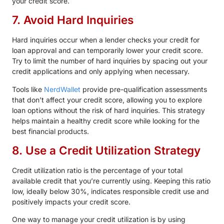
your credit score.
7. Avoid Hard Inquiries
Hard inquiries occur when a lender checks your credit for
loan approval and can temporarily lower your credit score.
Try to limit the number of hard inquiries by spacing out your
credit applications and only applying when necessary.
Tools like
NerdWallet
provide pre-qualification assessments
that don’t affect your credit score, allowing you to explore
loan options without the risk of hard inquiries. This strategy
helps maintain a healthy credit score while looking for the
best financial products.
8. Use a Credit Utilization Strategy
Credit utilization ratio is the percentage of your total
available credit that you’re currently using. Keeping this ratio
low, ideally below 30%, indicates responsible credit use and
positively impacts your credit score.
One way to manage your credit utilization is by using