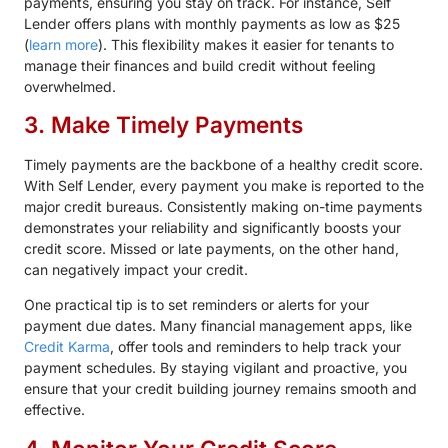
payments, ensuring you stay on track. For instance, Self
Lender offers plans with monthly payments as low as $25
(
learn more
). This flexibility makes it easier for tenants to
manage their finances and build credit without feeling
overwhelmed.
3. Make Timely Payments
Timely payments are the backbone of a healthy credit score.
With Self Lender, every payment you make is reported to the
major credit bureaus. Consistently making on-time payments
demonstrates your reliability and significantly boosts your
credit score. Missed or late payments, on the other hand,
can negatively impact your credit.
One practical tip is to set reminders or alerts for your
payment due dates. Many financial management apps, like
Credit Karma
, offer tools and reminders to help track your
payment schedules. By staying vigilant and proactive, you
ensure that your credit building journey remains smooth and
effective.