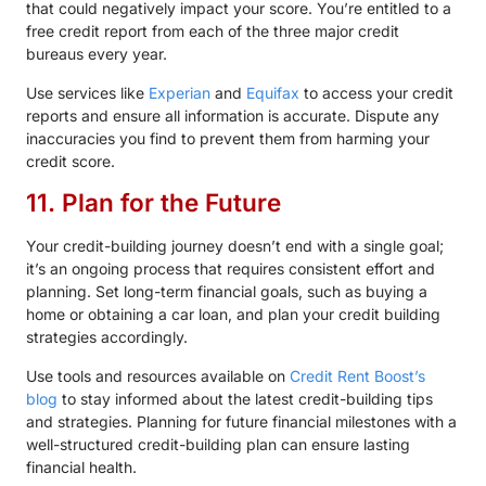
that could negatively impact your score. You’re entitled to a
free credit report from each of the three major credit
bureaus every year.
Use services like
Experian
and
Equifax
to access your credit
reports and ensure all information is accurate. Dispute any
inaccuracies you find to prevent them from harming your
credit score.
11. Plan for the Future
Your credit-building journey doesn’t end with a single goal;
it’s an ongoing process that requires consistent effort and
planning. Set long-term financial goals, such as buying a
home or obtaining a car loan, and plan your credit building
strategies accordingly.
Use tools and resources available on
Credit Rent Boost’s
blog
to stay informed about the latest credit-building tips
and strategies. Planning for future financial milestones with a
well-structured credit-building plan can ensure lasting
financial health.