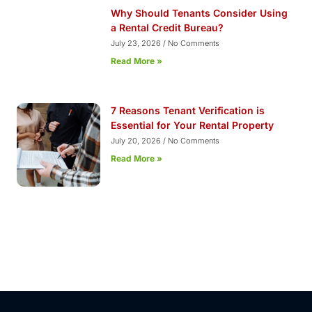
Why Should Tenants Consider Using
a Rental Credit Bureau?
July 23, 2026
No Comments
Read More »
7 Reasons Tenant Verification is
Essential for Your Rental Property
July 20, 2026
No Comments
Read More »