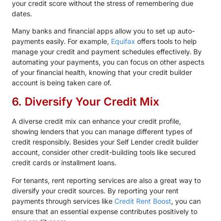
your credit score without the stress of remembering due
dates.
Many banks and financial apps allow you to set up auto-
payments easily. For example,
Equifax
offers tools to help
manage your credit and payment schedules effectively. By
automating your payments, you can focus on other aspects
of your financial health, knowing that your credit builder
account is being taken care of.
6. Diversify Your Credit Mix
A diverse credit mix can enhance your credit profile,
showing lenders that you can manage different types of
credit responsibly. Besides your Self Lender credit builder
account, consider other credit-building tools like secured
credit cards or installment loans.
For tenants, rent reporting services are also a great way to
diversify your credit sources. By reporting your rent
payments through services like
Credit Rent Boost
, you can
ensure that an essential expense contributes positively to