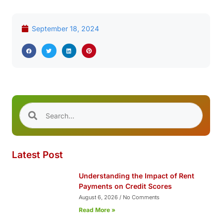
September 18, 2024
Latest Post
Understanding the Impact of Rent
Payments on Credit Scores
August 6, 2026
No Comments
Read More »