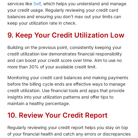
services like
Self
, which helps you understand and manage
your credit usage. Regularly reviewing your credit card
balances and ensuring you don’t max out your limits can
keep your utilization rate in check.
9. Keep Your Credit Utilization Low
Building on the previous point, consistently keeping your
credit utilization low demonstrates financial responsibility
and can boost your credit score over time. Aim to use no
more than 30% of your available credit limit.
Monitoring your credit card balances and making payments
before the billing cycle ends are effective ways to manage
credit utilization. Use financial tools and apps that provide
insights into your utilization patterns and offer tips to
maintain a healthy percentage.
10. Review Your Credit Report
Regularly reviewing your credit report helps you stay on top
of your financial health and catch any errors or discrepancies