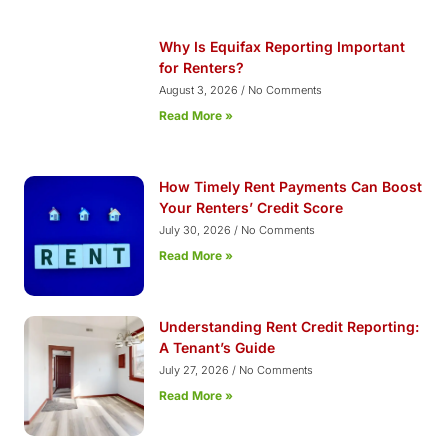
Why Is Equifax Reporting Important
for Renters?
August 3, 2026
No Comments
Read More »
How Timely Rent Payments Can Boost
Your Renters’ Credit Score
July 30, 2026
No Comments
Read More »
Understanding Rent Credit Reporting:
A Tenant’s Guide
July 27, 2026
No Comments
Read More »