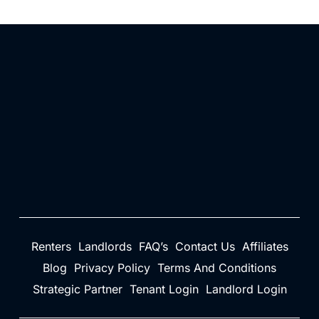
Renters
Landlords
FAQ’s
Contact Us
Affiliates
Blog
Privacy Policy
Terms And Conditions
Strategic Partner
Tenant Login
Landlord Login