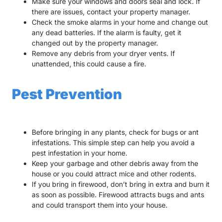
Make sure your windows and doors seal and lock. If
there are issues, contact your property manager.
Check the smoke alarms in your home and change out
any dead batteries. If the alarm is faulty, get it
changed out by the property manager.
Remove any debris from your dryer vents. If
unattended, this could cause a fire.
Pest Prevention
Before bringing in any plants, check for bugs or ant
infestations. This simple step can help you avoid a
pest infestation in your home.
Keep your garbage and other debris away from the
house or you could attract mice and other rodents.
If you bring in firewood, don’t bring in extra and burn it
as soon as possible. Firewood attracts bugs and ants
and could transport them into your house.