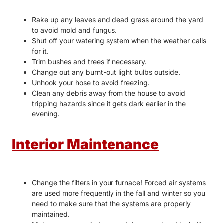
Rake up any leaves and dead grass around the yard
to avoid mold and fungus.
Shut off your watering system when the weather calls
for it.
Trim bushes and trees if necessary.
Change out any burnt-out light bulbs outside.
Unhook your hose to avoid freezing.
Clean any debris away from the house to avoid
tripping hazards since it gets dark earlier in the
evening.
Interior Maintenance
Change the filters in your furnace! Forced air systems
are used more frequently in the fall and winter so you
need to make sure that the systems are properly
maintained.