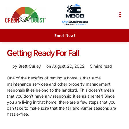
Enroll Now!
Getting Ready For Fall
by
Brett Curley
on
August 22, 2022
5 mins read
One of the benefits of renting a home is that large
maintenance services and other property management
responsibilities belong to the landlord. This doesn’t mean
that you don’t have any responsibilities as a renter! Since
you are living in that home, there are a few steps that you
can take to make sure that the fall and winter seasons are
hassle-free.