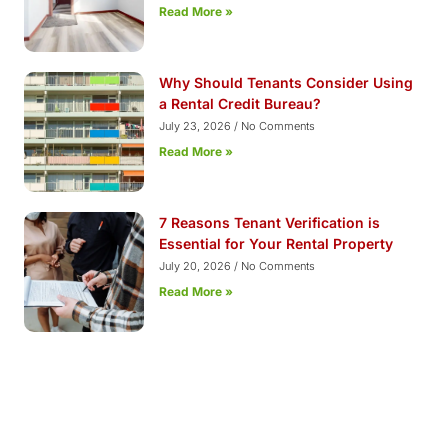
Read More »
Why Should Tenants Consider Using
a Rental Credit Bureau?
July 23, 2026
No Comments
Read More »
7 Reasons Tenant Verification is
Essential for Your Rental Property
July 20, 2026
No Comments
Read More »