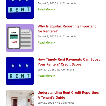
August 6, 2026
No Comments
Read More »
Why Is Equifax Reporting Important
for Renters?
August 3, 2026
No Comments
Read More »
How Timely Rent Payments Can Boost
Your Renters’ Credit Score
July 30, 2026
No Comments
Read More »
Understanding Rent Credit Reporting:
A Tenant’s Guide
July 27, 2026
No Comments