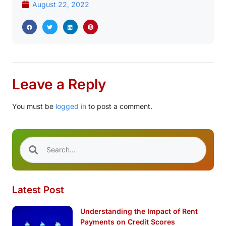
August 22, 2022
Leave a Reply
You must be
logged in
to post a comment.
Latest Post
Understanding the Impact of Rent
Payments on Credit Scores