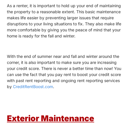
As a renter, it is important to hold up your end of maintaining
the property to a reasonable extent. This basic maintenance
makes life easier by preventing larger issues that require
disruptions to your living situations to fix. They also make life
more comfortable by giving you the peace of mind that your
home is ready for the fall and winter.
With the end of summer near and fall and winter around the
corner, it is also important to make sure you are increasing
your credit score. There is never a better time than now! You
can use the fact that you pay rent to boost your credit score
with past rent reporting and ongoing rent reporting services
by
CreditRentBoost.com
.
Exterior Maintenance