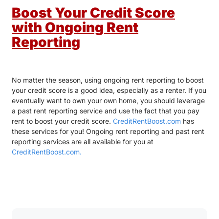
Boost Your Credit Score
with Ongoing Rent
Reporting
No matter the season, using ongoing rent reporting to boost
your credit score is a good idea, especially as a renter. If you
eventually want to own your own home, you should leverage
a past rent reporting service and use the fact that you pay
rent to boost your credit score.
CreditRentBoost.com
has
these services for you! Ongoing rent reporting and past rent
reporting services are all available for you at
CreditRentBoost.com.