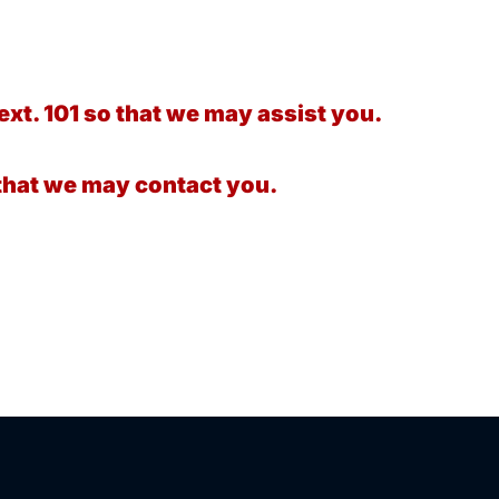
ext. 101 so that we may assist you.
that we may contact you.