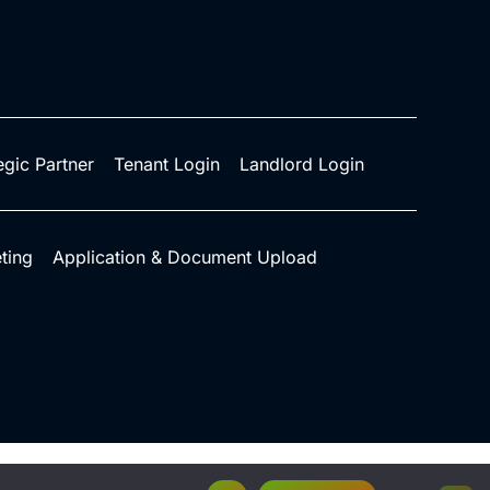
egic Partner
Tenant Login
Landlord Login
ting
Application & Document Upload