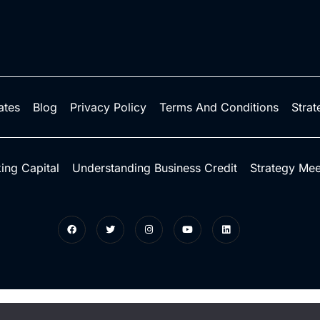
iates
Blog
Privacy Policy
Terms And Conditions
Strat
ing Capital
Understanding Business Credit
Strategy Mee
ts reserved.