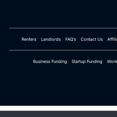
Renters
Landlords
FAQ’s
Contact Us
Affil
Business Funding
Startup Funding
Work
©2026 Credit Rent Boost - Do not copy. All righ