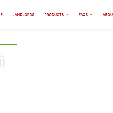
E
LANDLORDS
PRODUCTS
FAQS
ABOU
m