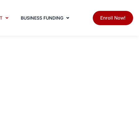
Enroll Now!
T
BUSINESS FUNDING