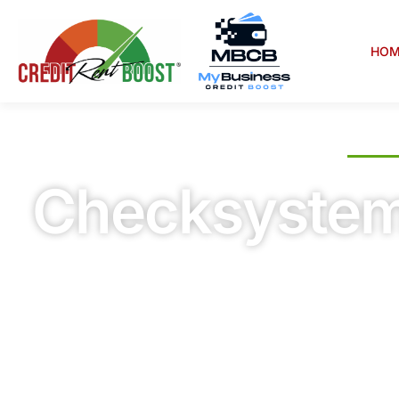
HOM
WELCOME TO CREDIT RENT BOOST
Checksyste