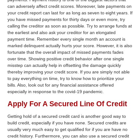
can adversely affect credit scores. Moreover, late payments on
your credit report can last for as long as seven to eight years. If
you have missed payments for thirty days or even more, try
calling the creditor as soon as possible. Try to arrange funds at
the earliest and also ask your creditor for an elongated
payment time. Remember every single month an account is
marked delinquent actually hurts your score. However, it is also
fortunate that the overall impact of missed payments fades
over time. Showing positive credit behavior after one single
misstep can actually help in offsetting the damage quickly
thereby improving your credit score. If you are simply not able
to pay everything on time, try to know how to prioritize your
bills. Also, look out for any financial assistance offered
especially in response to the covid-19 pandemic.
Apply For A Secured Line Of Credit
Getting hold of a secured credit card is another good
way to
build credit,
especially if you have none. Secured credits are
usually very much easy to get qualified for if you are have no
credit history. Furthermore, you can also use a secured credit