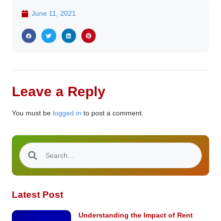
June 11, 2021
Leave a Reply
You must be
logged in
to post a comment.
Latest Post
Understanding the Impact of Rent