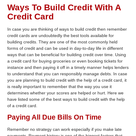
Ways To Build Credit
With A
Credit Card
In case you are thinking of
ways to build credit
then remember
credit cards are undoubtedly the best tools available for
building credits. They are one of the most commonly held
forms of credit and can be used in day-to-day life in different
ways that can be beneficial for building credit over time. Using
a credit card for buying groceries or even booking tickets for
instance and then paying it off in a timely manner helps lenders
to understand that you can responsibly manage debts. In case
you are planning to build credit with the help of a credit card, it
is really important to remember that the way you use it
determines whether your scores are helped or hurt. Here we
have listed some of the best
ways to build credit
with the help
of a credit card.
Paying All Due Bills On Time
Remember no strategy can work especially if you make late
payments. Payment history is one of the biggest factors that