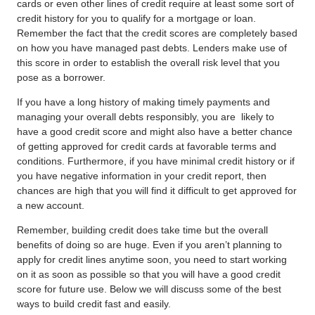
cards or even other lines of credit require at least some sort of
credit history for you to qualify for a mortgage or loan.
Remember the fact that the credit scores are completely based
on how you have managed past debts. Lenders make use of
this score in order to establish the overall risk level that you
pose as a borrower.
If you have a long history of making timely payments and
managing your overall debts responsibly, you are
likely to
have a good credit score and might also have a better chance
of getting approved for credit cards at favorable terms and
conditions. Furthermore, if you have minimal credit history or if
you have negative information in your credit report, then
chances are high that you will find it difficult to get approved for
a new account.
Remember, building credit does take time but the overall
benefits of doing so are huge. Even if you aren’t planning to
apply for credit lines anytime soon, you need to start working
on it as soon as possible so that you will have a good credit
score for future use. Below we will discuss some of the best
ways to build credit
fast and easily.