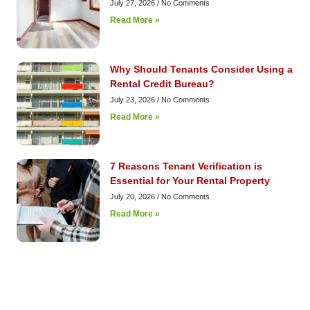
July 27, 2026
No Comments
Read More »
Why Should Tenants Consider Using a
Rental Credit Bureau?
July 23, 2026
No Comments
Read More »
7 Reasons Tenant Verification is
Essential for Your Rental Property
July 20, 2026
No Comments
Read More »