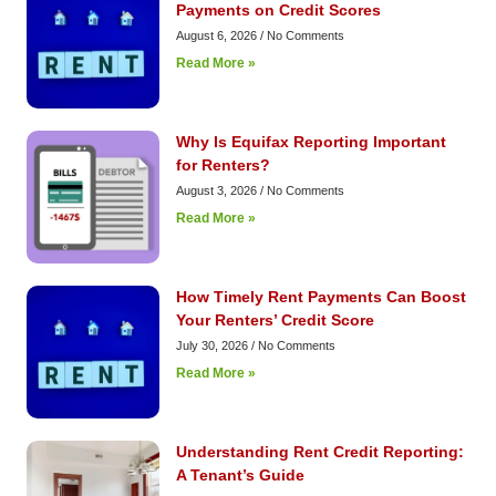
Payments on Credit Scores
August 6, 2026
No Comments
Read More »
Why Is Equifax Reporting Important
for Renters?
August 3, 2026
No Comments
Read More »
How Timely Rent Payments Can Boost
Your Renters’ Credit Score
July 30, 2026
No Comments
Read More »
Understanding Rent Credit Reporting:
A Tenant’s Guide