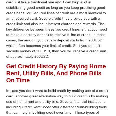
card just like a traditional one and it can help a lot in
establishing good credit as long as you keep practicing good
credit behavior. Secured lines of credit are almost identical to
an unsecured card. Secure credit lines provide you with a
credit limit and also incur interest charges and rewards. The
key difference between these two credit lines is that you need
to make a security deposit to receive a line of credit. In most
cases, the amount you usually deposit starts from 200USD
which often becomes your limit of credit. So if you deposit
security money of 200USD, then you will receive a credit limit
of approximately 200USD.
Get Credit History By Paying Home
Rent, Utility Bills, And Phone Bills
On Time
In case you don’t want to build credit by making use of a credit
card, another great alternative
way to build credit
is by making
use of home rent and utility bills. Several financial institutions
including Credit Rent Boost offer different credit-building tools
that can help in building credit over time.
These types of