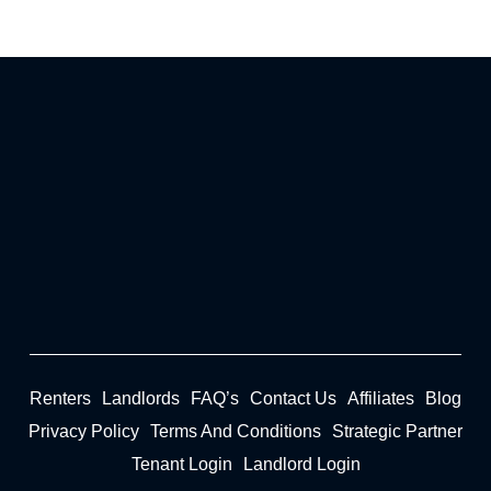
Renters
Landlords
FAQ’s
Contact Us
Affiliates
Blog
Privacy Policy
Terms And Conditions
Strategic Partner
Tenant Login
Landlord Login