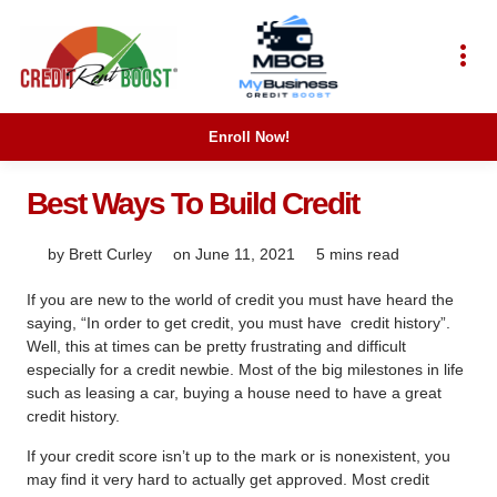
Enroll Now!
Best Ways To Build Credit
by
Brett Curley
on
June 11, 2021
5 mins read
If you are new to the world of credit you must have heard the
saying, “In order to get credit, you must have
credit history”.
Well, this at times can be pretty frustrating and difficult
especially for a credit newbie. Most of the big milestones in life
such as leasing a car, buying a house need to have a great
credit history.
If your credit score isn’t up to the mark or is nonexistent, you
may find it very hard to actually get approved. Most credit