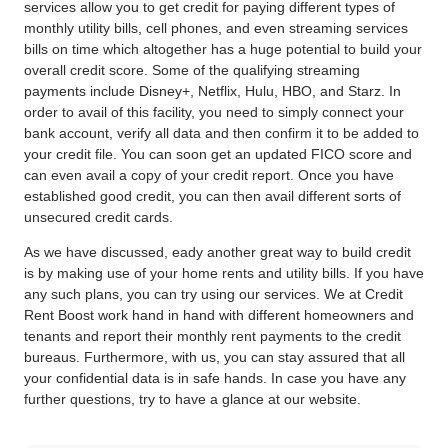
services allow you to get credit for paying different types of
monthly utility bills, cell phones, and even streaming services
bills on time which altogether has a huge potential to build your
overall credit score. Some of the qualifying streaming
payments include Disney+, Netflix, Hulu, HBO, and Starz. In
order to avail of this facility, you need to simply connect your
bank account, verify all data and then confirm it to be added to
your credit file. You can soon get an updated FICO score and
can even avail a copy of your credit report. Once you have
established good credit, you can then avail different sorts of
unsecured credit cards.
As we have discussed, eady another great
way to build credit
is by making use of your home rents and utility bills. If you have
any such plans, you can try using our services. We at Credit
Rent Boost work hand in hand with different homeowners and
tenants and report their monthly rent payments to the credit
bureaus. Furthermore, with us, you can stay assured that all
your confidential data is in safe hands. In case you have any
further questions, try to have a glance at our website.