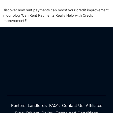
Discover how rent payments can boost your credit improvement
in our blog ‘Can Rent Payments Really Help with Credit
Improvement?’
Renters
Landlords
FAQ’s
Contact Us
Affiliates