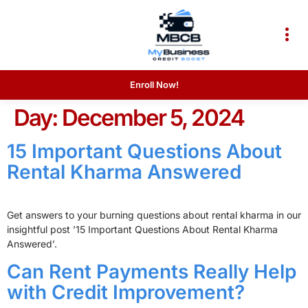
Enroll Now!
Day:
December 5, 2024
15 Important Questions About
Rental Kharma Answered
Get answers to your burning questions about rental kharma in our
insightful post ’15 Important Questions About Rental Kharma
Answered’.
Can Rent Payments Really Help
with Credit Improvement?