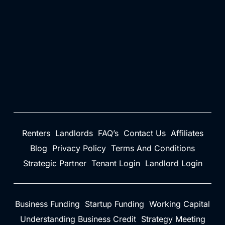
Renters
Landlords
FAQ’s
Contact Us
Affiliates
Blog
Privacy Policy
Terms And Conditions
Strategic Partner
Tenant Login
Landlord Login
Business Funding
Startup Funding
Working Capital
Understanding Business Credit
Strategy Meeting