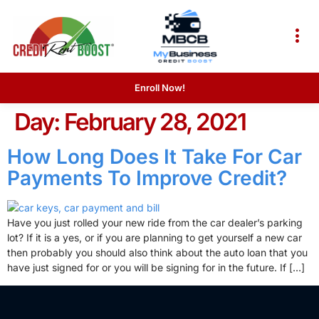
Enroll Now!
Day:
February 28, 2021
How Long Does It Take For Car
Payments To Improve Credit?
Have you just rolled your new ride from the car dealer’s parking
lot? If it is a yes, or if you are planning to get yourself a new car
then probably you should also think about the auto loan that you
have just signed for or you will be signing for in the future. If […]