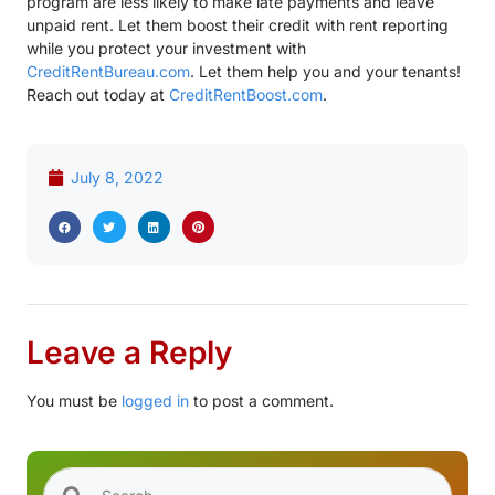
program are less likely to make late payments and leave
unpaid rent. Let them boost their credit with rent reporting
while you protect your investment with
CreditRentBureau.com
. Let them help you and your tenants!
Reach out today at
CreditRentBoost.com
.
July 8, 2022
Leave a Reply
You must be
logged in
to post a comment.