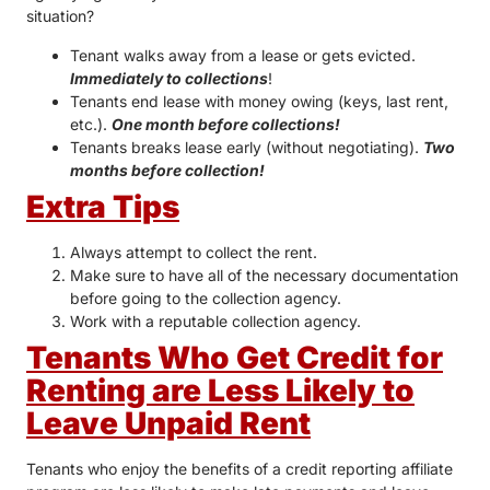
situation?
Tenant walks away from a lease or gets evicted.
Immediately to collections
!
Tenants end lease with money owing (keys, last rent,
etc.).
One month before collections!
Tenants breaks lease early (without negotiating).
Two
months before collection!
Extra Tips
Always attempt to collect the rent.
Make sure to have all of the necessary documentation
before going to the collection agency.
Work with a reputable collection agency.
Tenants Who Get Credit for
Renting are Less Likely to
Leave Unpaid Rent
Tenants who enjoy the benefits of a credit reporting affiliate