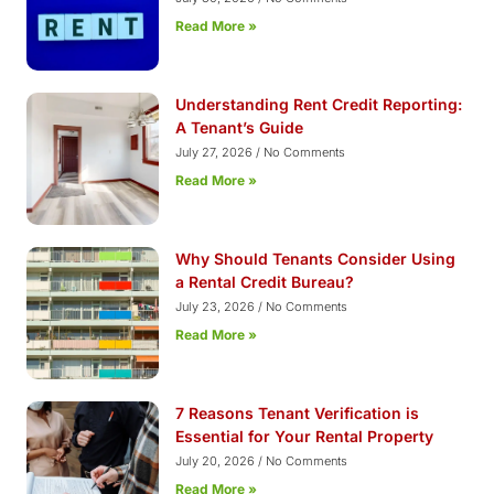
Read More »
Understanding Rent Credit Reporting:
A Tenant’s Guide
July 27, 2026
No Comments
Read More »
Why Should Tenants Consider Using
a Rental Credit Bureau?
July 23, 2026
No Comments
Read More »
7 Reasons Tenant Verification is
Essential for Your Rental Property
July 20, 2026
No Comments
Read More »