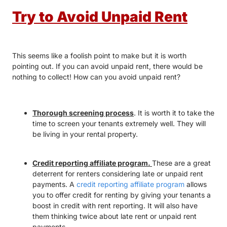
Try to Avoid Unpaid Rent
This seems like a foolish point to make but it is worth
pointing out. If you can avoid unpaid rent, there would be
nothing to collect! How can you avoid unpaid rent?
Thorough screening process
. It is worth it to take the
time to screen your tenants extremely well. They will
be living in your rental property.
Credit reporting affiliate program.
These are a great
deterrent for renters considering late or unpaid rent
payments. A
credit reporting affiliate program
allows
you to offer credit for renting by giving your tenants a
boost in credit with rent reporting. It will also have
them thinking twice about late rent or unpaid rent
payments.