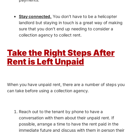
Stay connected.
You don’t have to be a helicopter
landlord but staying in touch is a great way of making
sure that you don’t end up needing to consider a
collection agency to collect rent.
Take the Right Steps After
Rent is Left Unpaid
When you have unpaid rent, there are a number of steps you
can take before using a collection agency.
Reach out to the tenant by phone to have a
conversation with them about their unpaid rent. If
possible, arrange a time to have the rent paid in the
immediate future and discuss with them in person their