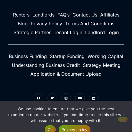
Renters
Landlords
FAQ’s
Contact Us
Affiliates
Blog
Privacy Policy
Terms And Conditions
Strategic Partner
Tenant Login
Landlord Login
Business Funding
Startup Funding
Working Capital
Understanding Business Credit
Strategy Meeting
Application & Document Upload
We use cookies to ensure that we give you the best
experience on our website. If you continue to use this site we
will assume that you are happy with it.
©2026 Credit Rent Boost - Do not copy. All rights reserved.
Ok
Privacy policy