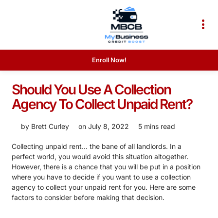
Enroll Now!
Should You Use A Collection
Agency To Collect Unpaid Rent?
by
Brett Curley
on
July 8, 2022
5 mins read
Collecting unpaid rent… the bane of all landlords. In a
perfect world, you would avoid this situation altogether.
However, there is a chance that you will be put in a position
where you have to decide if you want to use a collection
agency to collect your unpaid rent for you. Here are some
factors to consider before making that decision.