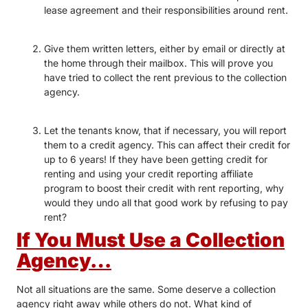
lease agreement and their responsibilities around rent.
Give them written letters, either by email or directly at
the home through their mailbox. This will prove you
have tried to collect the rent previous to the collection
agency.
Let the tenants know, that if necessary, you will report
them to a credit agency. This can affect their credit for
up to 6 years! If they have been getting credit for
renting and using your credit reporting affiliate
program to boost their credit with rent reporting, why
would they undo all that good work by refusing to pay
rent?
If You Must Use a Collection
Agency…
Not all situations are the same. Some deserve a collection
agency right away while others do not. What kind of