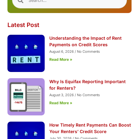
Latest Post
Understanding the Impact of Rent
Payments on Credit Scores
August 6, 2026
No Comments
Read More »
Why Is Equifax Reporting Important
for Renters?
August 3, 2026
No Comments
Read More »
How Timely Rent Payments Can Boost
Your Renters’ Credit Score
July 30, 2026
No Comments